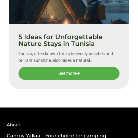
5 Ideas for Unforgettable
Nature Stays in Tunisia
Tunisia, often known for its heavenly beaches and
brilliant sunshine, also hides a natural...
See more
About
Campy Yallaa – Your choice for camping