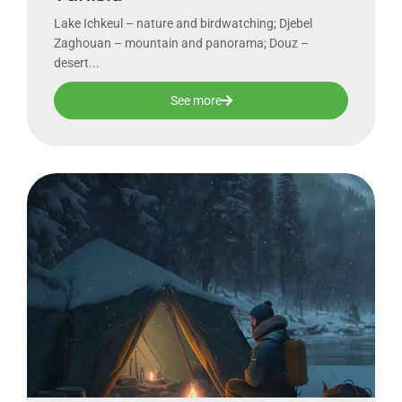
Lake Ichkeul – nature and birdwatching; Djebel
Zaghouan – mountain and panorama; Douz –
desert...
See more