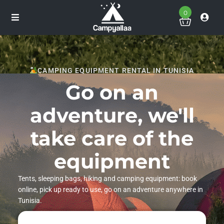
0
CAMPING EQUIPMENT RENTAL IN TUNISIA
Go on an
adventure, we'll
take care of the
equipment
Tents, sleeping bags, hiking and camping equipment: book
online, pick up ready to use, go on an adventure anywhere in
Tunisia.