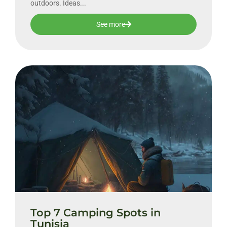
outdoors. Ideas...
See more
Top 7 Camping Spots in
Tunisia