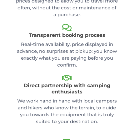
prices designed to allow you to travel more
often, without the cost or maintenance of
a purchase.
Transparent booking process
Real-time availability, price displayed in
advance, no surprises at pickup: you know
exactly what you are paying before you
confirm.
Direct partnership with camping
enthusiasts
We work hand in hand with local campers
and hikers who know the terrain, to guide
you towards the equipment that is truly
suited to your destination.