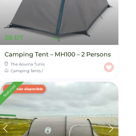
20 DT
Camping Tent – MH100 – 2 Persons
The Aouina Tunis
Camping Tents
/
featured
Dernier disponible