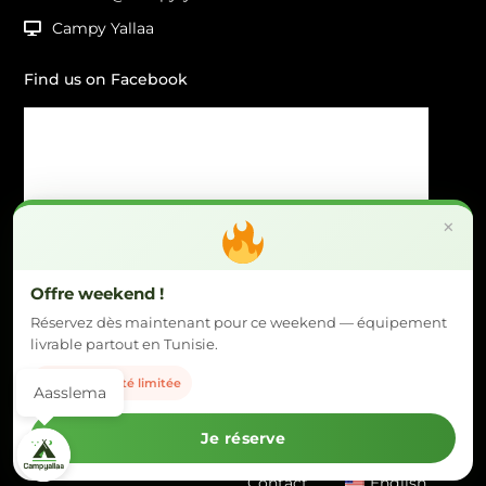
Campy Yallaa
Find us on Facebook
×
Offre weekend !
Réservez dès maintenant pour ce weekend — équipement
livrable partout en Tunisie.
Disponibilité limitée
Aasslema
Copyright © 2026 | Campy Yallaa. All rights reserved.
by Any In IT
with love.
Je réserve
Home
Equipment
Sayéfi
Our Packages
Contact
English