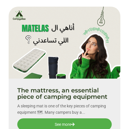
The mattress, an essential
piece of camping equipment
A sleeping mat is one of the key pieces of camping
equipment 🗺. Many campers buy a...
See more