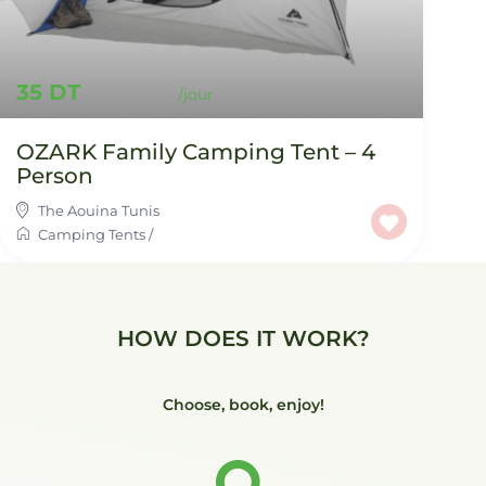
35 DT
OZARK Family Camping Tent – 4
Person
The Aouina Tunis
Camping Tents
/
HOW DOES IT WORK?
Choose, book, enjoy!