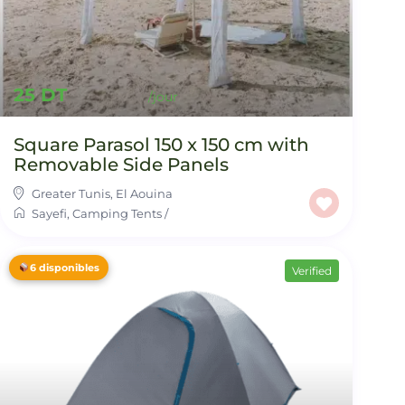
25 DT
Square Parasol 150 x 150 cm with
Removable Side Panels
Greater Tunis
,
El Aouina
Sayefi
,
Camping Tents
/
6 disponibles
Verified