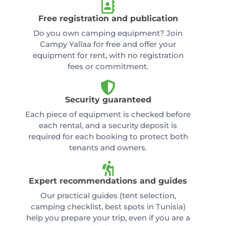
Free registration and publication
Do you own camping equipment? Join
Campy Yallaa for free and offer your
equipment for rent, with no registration
fees or commitment.
Security guaranteed
Each piece of equipment is checked before
each rental, and a security deposit is
required for each booking to protect both
tenants and owners.
Expert recommendations and guides
Our practical guides (tent selection,
camping checklist, best spots in Tunisia)
help you prepare your trip, even if you are a