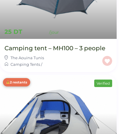
25 DT
Camping tent – MH100 – 3 people
The Aouina Tunis
Camping Tents
/
2 restants
Verified