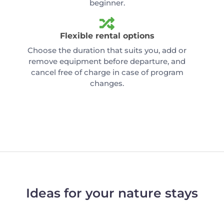
beginner.
Flexible rental options
Choose the duration that suits you, add or
remove equipment before departure, and
cancel free of charge in case of program
changes.
Ideas for your nature stays