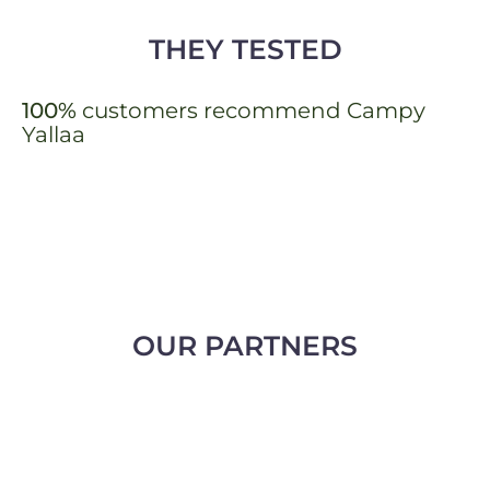
THEY TESTED
100%
customers recommend Campy
Yallaa
OUR PARTNERS