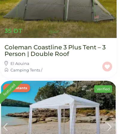
35 DT
Coleman Coastline 3 Plus Tent – 3
Person | Double Roof
El Aouina
Camping Tents
/
featured
2 restants
Verified