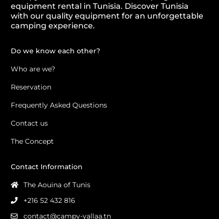
equipment rental in Tunisia. Discover Tunisia
with our quality equipment for an unforgettable
camping experience.
Do we know each other?
Who are we?
Reservation
Frequently Asked Questions
Contact us
The Concept
Contact Information
The Aouina of Tunis
+216 52 432 816
contact@campy-yallaa.tn