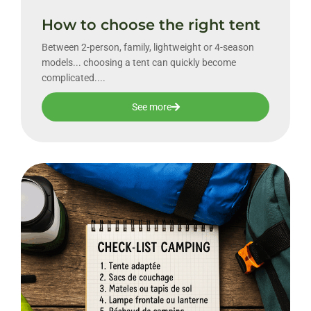
How to choose the right tent
Between 2-person, family, lightweight or 4-season
models... choosing a tent can quickly become
complicated....
See more