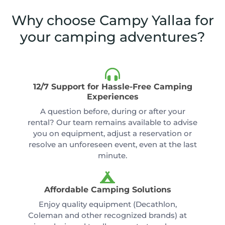
Why choose Campy Yallaa for
your camping adventures?
12/7 Support for Hassle-Free Camping
Experiences
A question before, during or after your
rental? Our team remains available to advise
you on equipment, adjust a reservation or
resolve an unforeseen event, even at the last
minute.
Affordable Camping Solutions
Enjoy quality equipment (Decathlon,
Coleman and other recognized brands) at