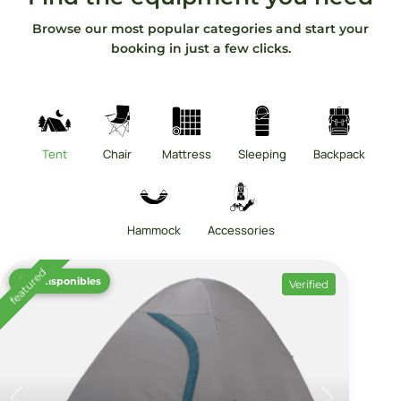
Browse our most popular categories and start your
booking in just a few clicks.
Tent
Chair
Mattress
Sleeping
Backpack
Hammock
Accessories
featured
12 disponibles
Verified