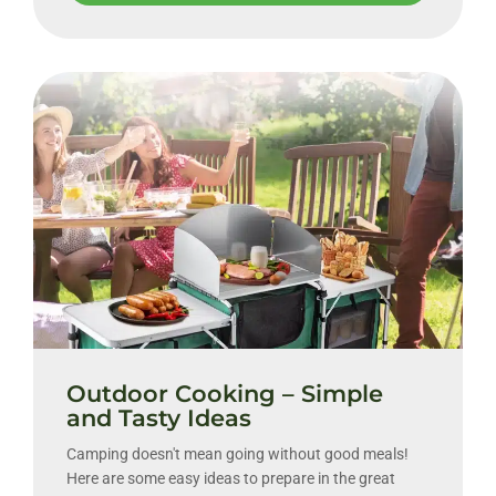
Outdoor Cooking – Simple
and Tasty Ideas
Camping doesn't mean going without good meals!
Here are some easy ideas to prepare in the great