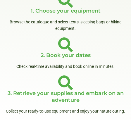
1. Choose your equipment
Browse the catalogue and select tents, sleeping bags or hiking
equipment.
2. Book your dates
Check real-time availability and book online in minutes.
3. Retrieve your supplies and embark on an
adventure
Collect your ready-to-use equipment and enjoy your nature outing.