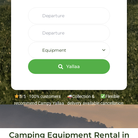
Equipment
Yallaa
5/5 · 100% customers
Collection &
Flexible
recommend Campy Yallaa
delivery available
cancellation
Camping Equipment Rental in