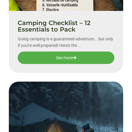
Camping Checklist – 12
Essentials to Pack
Going camping is a guaranteed adventure... but only
if you're well prepared! Here's the...
See more