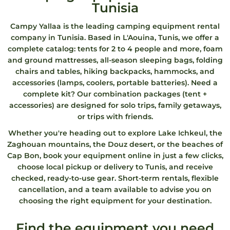
Tunisia
Campy Yallaa is the leading camping equipment rental
company in Tunisia. Based in L'Aouina, Tunis, we offer a
complete catalog: tents for 2 to 4 people and more, foam
and ground mattresses, all-season sleeping bags, folding
chairs and tables, hiking backpacks, hammocks, and
accessories (lamps, coolers, portable batteries). Need a
complete kit? Our combination packages (tent +
accessories) are designed for solo trips, family getaways,
or trips with friends.
Whether you're heading out to explore Lake Ichkeul, the
Zaghouan mountains, the Douz desert, or the beaches of
Cap Bon, book your equipment online in just a few clicks,
choose local pickup or delivery to Tunis, and receive
checked, ready-to-use gear. Short-term rentals, flexible
cancellation, and a team available to advise you on
choosing the right equipment for your destination.
Find the equipment you need